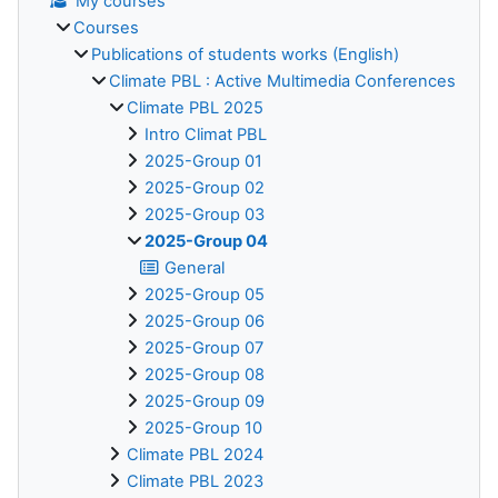
My courses
Courses
Publications of students works (English)
Climate PBL : Active Multimedia Conferences
Climate PBL 2025
Intro Climat PBL
2025-Group 01
2025-Group 02
2025-Group 03
2025-Group 04
General
2025-Group 05
2025-Group 06
2025-Group 07
2025-Group 08
2025-Group 09
2025-Group 10
Climate PBL 2024
Climate PBL 2023