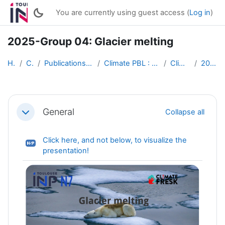
Skip to main content
You are currently using guest access (
Log in
)
2025-Group 04: Glacier melting
Home
Courses
Publications of students works (English)
Climate PBL : Active Multimedia Conferences
Climate PBL 2025
2025-Group 04
Section outline
General
Collapse all
Collapse
Click here, and not below, to visualize the
H5P
presentation!