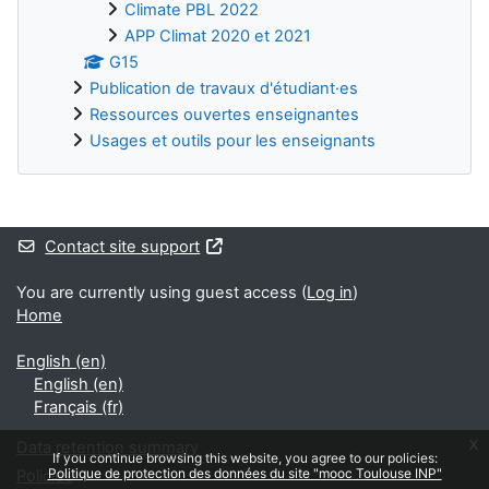
Climate PBL 2022
APP Climat 2020 et 2021
G15
Publication de travaux d'étudiant·es
Ressources ouvertes enseignantes
Usages et outils pour les enseignants
Supplementary blocks
Contact site support
You are currently using guest access (
Log in
)
Home
English ‎(en)‎
English ‎(en)‎
Français ‎(fr)‎
x
Data retention summary
If you continue browsing this website, you agree to our policies:
Politique de protection des données du site "mooc Toulouse INP"
Policies