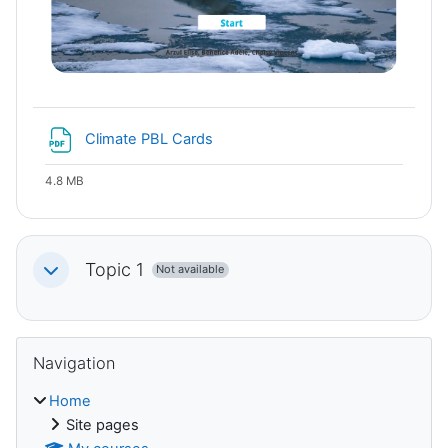
File
Climate PBL Cards
4.8 MB
Topic 1
Not available
Collapse
Blocks
Skip Navigation
Navigation
Home
Site pages