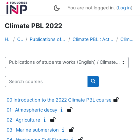
Skip to main content
You are not logged in. (
Log in
)
Climate PBL 2022
Home
Courses
Publications of students works (English)
Climate PBL : Active Multimedia Conferences
Climate PBL 2022
Course categories
Search courses
Search courses
00 Introduction to the 2022 Climate PBL course
01- Atmospheric decay
02- Agriculture
03- Marine submersion
04- Weakening Gulf Stream