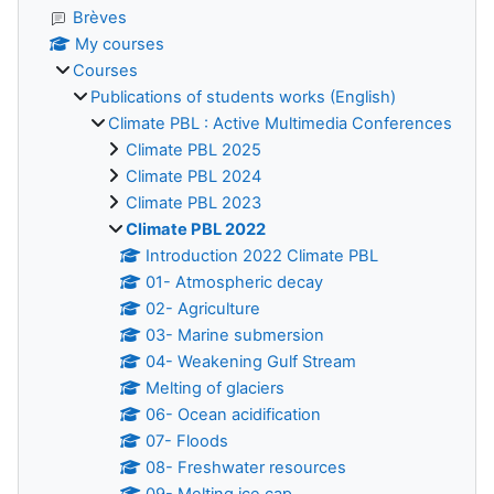
Brèves
My courses
Courses
Publications of students works (English)
Climate PBL : Active Multimedia Conferences
Climate PBL 2025
Climate PBL 2024
Climate PBL 2023
Climate PBL 2022
Introduction 2022 Climate PBL
01- Atmospheric decay
02- Agriculture
03- Marine submersion
04- Weakening Gulf Stream
Melting of glaciers
06- Ocean acidification
07- Floods
08- Freshwater resources
09- Melting ice cap