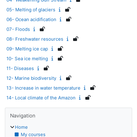
05- Melting of glaciers
06- Ocean acidification
07- Floods
08- Freshwater resources
09- Melting ice cap
10- Sea ice melting
11- Diseases
12- Marine biodiversity
13- Increase in water temperature
14- Local climate of the Amazon
Blocks
Skip Navigation
Navigation
Home
My courses