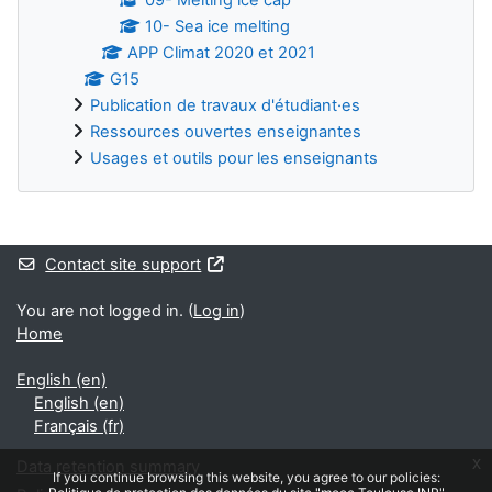
10- Sea ice melting
APP Climat 2020 et 2021
G15
Publication de travaux d'étudiant·es
Ressources ouvertes enseignantes
Usages et outils pour les enseignants
Supplementary blocks
Contact site support
You are not logged in. (
Log in
)
Home
English ‎(en)‎
English ‎(en)‎
Français ‎(fr)‎
x
Data retention summary
If you continue browsing this website, you agree to our policies: