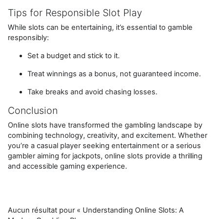
Tips for Responsible Slot Play
While slots can be entertaining, it’s essential to gamble
responsibly:
Set a budget and stick to it.
Treat winnings as a bonus, not guaranteed income.
Take breaks and avoid chasing losses.
Conclusion
Online slots have transformed the gambling landscape by
combining technology, creativity, and excitement. Whether
you’re a casual player seeking entertainment or a serious
gambler aiming for jackpots, online slots provide a thrilling
and accessible gaming experience.
Aucun résultat pour « Understanding Online Slots: A