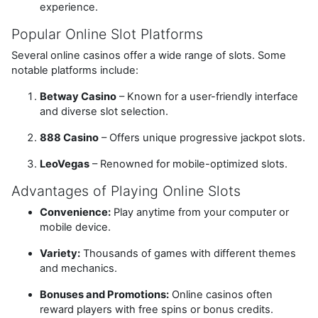
experience.
Popular Online Slot Platforms
Several online casinos offer a wide range of slots. Some
notable platforms include:
Betway Casino
– Known for a user-friendly interface
and diverse slot selection.
888 Casino
– Offers unique progressive jackpot slots.
LeoVegas
– Renowned for mobile-optimized slots.
Advantages of Playing Online Slots
Convenience:
Play anytime from your computer or
mobile device.
Variety:
Thousands of games with different themes
and mechanics.
Bonuses and Promotions:
Online casinos often
reward players with free spins or bonus credits.