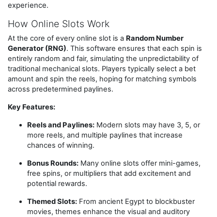
experience.
How Online Slots Work
At the core of every online slot is a
Random Number
Generator (RNG)
. This software ensures that each spin is
entirely random and fair, simulating the unpredictability of
traditional mechanical slots. Players typically select a bet
amount and spin the reels, hoping for matching symbols
across predetermined paylines.
Key Features:
Reels and Paylines:
Modern slots may have 3, 5, or
more reels, and multiple paylines that increase
chances of winning.
Bonus Rounds:
Many online slots offer mini-games,
free spins, or multipliers that add excitement and
potential rewards.
Themed Slots:
From ancient Egypt to blockbuster
movies, themes enhance the visual and auditory