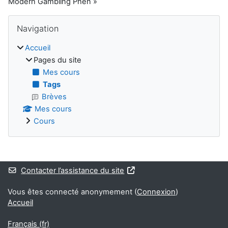
Modern Gambling Phen »
Blocs
Passer Navigation
Navigation
Accueil
Pages du site
Mes cours
Tags
Brèves
Mes cours
Cours
Blocs supplémentaires
Contacter l’assistance du site
Vous êtes connecté anonymement (
Connexion
)
Accueil
Français ‎(fr)‎