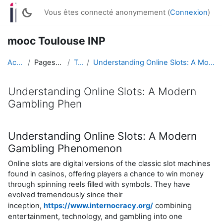
Passer au contenu principal
Vous êtes connecté anonymement (
Connexion
)
mooc Toulouse INP
Accueil
Pages du site
Tags
Understanding Online Slots: A Modern Gambling Phen
Understanding Online Slots: A Modern
Gambling Phen
Understanding Online Slots: A Modern
Gambling Phenomenon
Online slots are digital versions of the classic slot machines
found in casinos, offering players a chance to win money
through spinning reels filled with symbols. They have
evolved tremendously since their
combining
inception,
https://www.internocracy.org/
entertainment, technology, and gambling into one