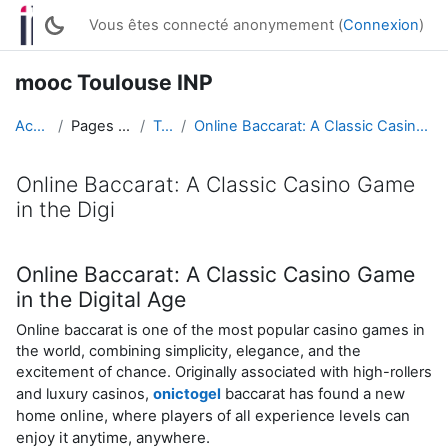
Passer au contenu principal
Vous êtes connecté anonymement (
Connexion
)
mooc Toulouse INP
Accueil
Pages du site
Tags
Online Baccarat: A Classic Casino Game in the Digi
Online Baccarat: A Classic Casino Game
in the Digi
Online Baccarat: A Classic Casino Game
in the Digital Age
Online baccarat is one of the most popular casino games in
the world, combining simplicity, elegance, and the
excitement of chance. Originally associated with high-rollers
baccarat has found a new
and luxury casinos,
onictogel
home online, where players of all experience levels can
enjoy it anytime, anywhere.