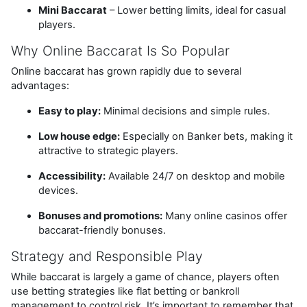
Mini Baccarat
– Lower betting limits, ideal for casual
players.
Why Online Baccarat Is So Popular
Online baccarat has grown rapidly due to several
advantages:
Easy to play:
Minimal decisions and simple rules.
Low house edge:
Especially on Banker bets, making it
attractive to strategic players.
Accessibility:
Available 24/7 on desktop and mobile
devices.
Bonuses and promotions:
Many online casinos offer
baccarat-friendly bonuses.
Strategy and Responsible Play
While baccarat is largely a game of chance, players often
use betting strategies like flat betting or bankroll
management to control risk. It’s important to remember that