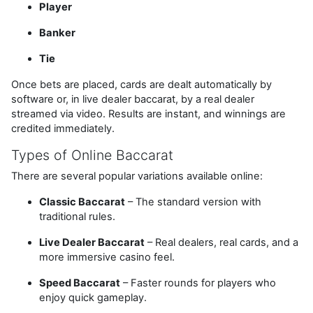
Player
Banker
Tie
Once bets are placed, cards are dealt automatically by
software or, in live dealer baccarat, by a real dealer
streamed via video. Results are instant, and winnings are
credited immediately.
Types of Online Baccarat
There are several popular variations available online:
Classic Baccarat
– The standard version with
traditional rules.
Live Dealer Baccarat
– Real dealers, real cards, and a
more immersive casino feel.
Speed Baccarat
– Faster rounds for players who
enjoy quick gameplay.