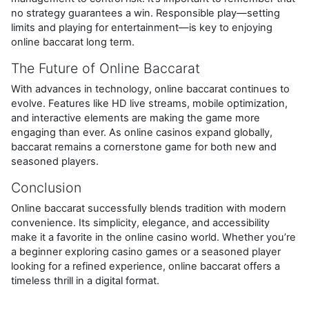
no strategy guarantees a win. Responsible play—setting
limits and playing for entertainment—is key to enjoying
online baccarat long term.
The Future of Online Baccarat
With advances in technology, online baccarat continues to
evolve. Features like HD live streams, mobile optimization,
and interactive elements are making the game more
engaging than ever. As online casinos expand globally,
baccarat remains a cornerstone game for both new and
seasoned players.
Conclusion
Online baccarat successfully blends tradition with modern
convenience. Its simplicity, elegance, and accessibility
make it a favorite in the online casino world. Whether you’re
a beginner exploring casino games or a seasoned player
looking for a refined experience, online baccarat offers a
timeless thrill in a digital format.