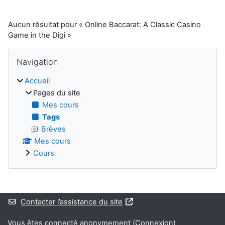
Aucun résultat pour « Online Baccarat: A Classic Casino
Game in the Digi »
Blocs
Passer Navigation
Navigation
Accueil
Pages du site
Mes cours
Tags
Brèves
Mes cours
Cours
Blocs supplémentaires
Contacter l’assistance du site
Vous êtes connecté anonymement (
Connexion
)