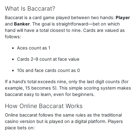
What Is Baccarat?
Baccarat is a card game played between two hands:
Player
and
Banker
. The goal is straightforward—bet on which
hand will have a total closest to nine. Cards are valued as
follows:
Aces count as 1
Cards 2–9 count at face value
10s and face cards count as 0
If a hand’s total exceeds nine, only the last digit counts (for
example, 15 becomes 5). This simple scoring system makes
baccarat easy to learn, even for beginners.
How Online Baccarat Works
Online baccarat follows the same rules as the traditional
casino version but is played on a digital platform. Players
place bets on: