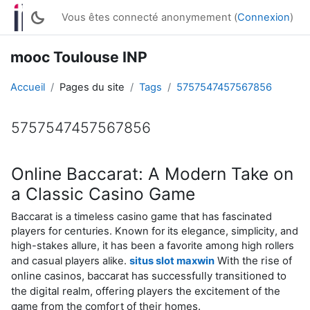
Passer au contenu principal
Vous êtes connecté anonymement (
Connexion
)
mooc Toulouse INP
Accueil
Pages du site
Tags
5757547457567856
5757547457567856
Online Baccarat: A Modern Take on
a Classic Casino Game
Baccarat is a timeless casino game that has fascinated
players for centuries. Known for its elegance, simplicity, and
high-stakes allure, it has been a favorite among high rollers
With the rise of
and casual players alike.
situs slot maxwin
online casinos, baccarat has successfully transitioned to
the digital realm, offering players the excitement of the
game from the comfort of their homes.