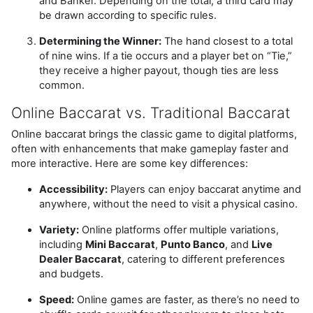
and Banker. Depending on the total, a third card may
be drawn according to specific rules.
Determining the Winner:
The hand closest to a total
of nine wins. If a tie occurs and a player bet on “Tie,”
they receive a higher payout, though ties are less
common.
Online Baccarat vs. Traditional Baccarat
Online baccarat brings the classic game to digital platforms,
often with enhancements that make gameplay faster and
more interactive. Here are some key differences:
Accessibility:
Players can enjoy baccarat anytime and
anywhere, without the need to visit a physical casino.
Variety:
Online platforms offer multiple variations,
including
Mini Baccarat
,
Punto Banco
, and
Live
Dealer Baccarat
, catering to different preferences
and budgets.
Speed:
Online games are faster, as there’s no need to