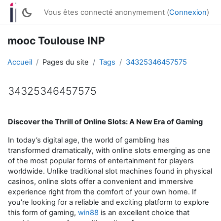
Passer au contenu principal
Vous êtes connecté anonymement (
Connexion
)
mooc Toulouse INP
Accueil
Pages du site
Tags
34325346457575
34325346457575
Discover the Thrill of Online Slots: A New Era of Gaming
In today’s digital age, the world of gambling has
transformed dramatically, with online slots emerging as one
of the most popular forms of entertainment for players
worldwide. Unlike traditional slot machines found in physical
casinos, online slots offer a convenient and immersive
experience right from the comfort of your own home. If
you’re looking for a reliable and exciting platform to explore
this form of gaming,
win88
is an excellent choice that