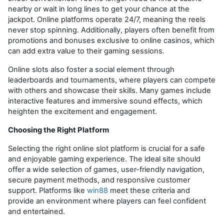
nearby or wait in long lines to get your chance at the
jackpot. Online platforms operate 24/7, meaning the reels
never stop spinning. Additionally, players often benefit from
promotions and bonuses exclusive to online casinos, which
can add extra value to their gaming sessions.
Online slots also foster a social element through
leaderboards and tournaments, where players can compete
with others and showcase their skills. Many games include
interactive features and immersive sound effects, which
heighten the excitement and engagement.
Choosing the Right Platform
Selecting the right online slot platform is crucial for a safe
and enjoyable gaming experience. The ideal site should
offer a wide selection of games, user-friendly navigation,
secure payment methods, and responsive customer
support. Platforms like
win88
meet these criteria and
provide an environment where players can feel confident
and entertained.