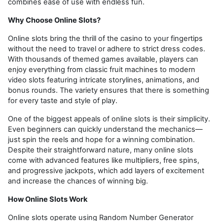
combines ease of use with endless fun.
Why Choose Online Slots?
Online slots bring the thrill of the casino to your fingertips
without the need to travel or adhere to strict dress codes.
With thousands of themed games available, players can
enjoy everything from classic fruit machines to modern
video slots featuring intricate storylines, animations, and
bonus rounds. The variety ensures that there is something
for every taste and style of play.
One of the biggest appeals of online slots is their simplicity.
Even beginners can quickly understand the mechanics—
just spin the reels and hope for a winning combination.
Despite their straightforward nature, many online slots
come with advanced features like multipliers, free spins,
and progressive jackpots, which add layers of excitement
and increase the chances of winning big.
How Online Slots Work
Online slots operate using Random Number Generator