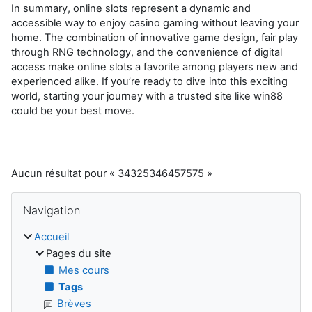
In summary, online slots represent a dynamic and
accessible way to enjoy casino gaming without leaving your
home. The combination of innovative game design, fair play
through RNG technology, and the convenience of digital
access make online slots a favorite among players new and
experienced alike. If you’re ready to dive into this exciting
world, starting your journey with a trusted site like win88
could be your best move.
Aucun résultat pour « 34325346457575 »
Blocs
Passer Navigation
Navigation
Accueil
Pages du site
Mes cours
Tags
Brèves