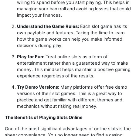
willing to spend before you start playing. This helps in
managing your bankroll and avoiding losses that could
impact your finances.
Understand the Game Rules:
Each slot game has its
own paytable and features. Taking the time to learn
how the game works can help you make informed
decisions during play.
Play for Fun:
Treat online slots as a form of
entertainment rather than a guaranteed way to make
money. This mindset helps maintain a positive gaming
experience regardless of the results.
Try Demo Versions:
Many platforms offer free demo
versions of their slot games. This is a great way to
practice and get familiar with different themes and
mechanics without risking real money.
The Benefits of Playing Slots Online
One of the most significant advantages of online slots is the
sheer convenience. You no longer need to find a casino