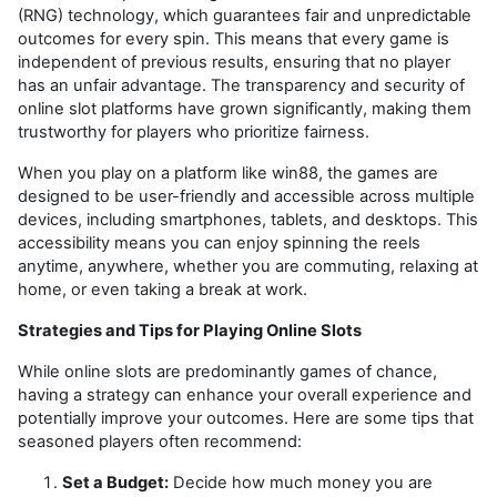
(RNG) technology, which guarantees fair and unpredictable
outcomes for every spin. This means that every game is
independent of previous results, ensuring that no player
has an unfair advantage. The transparency and security of
online slot platforms have grown significantly, making them
trustworthy for players who prioritize fairness.
When you play on a platform like win88, the games are
designed to be user-friendly and accessible across multiple
devices, including smartphones, tablets, and desktops. This
accessibility means you can enjoy spinning the reels
anytime, anywhere, whether you are commuting, relaxing at
home, or even taking a break at work.
Strategies and Tips for Playing Online Slots
While online slots are predominantly games of chance,
having a strategy can enhance your overall experience and
potentially improve your outcomes. Here are some tips that
seasoned players often recommend:
Set a Budget:
Decide how much money you are