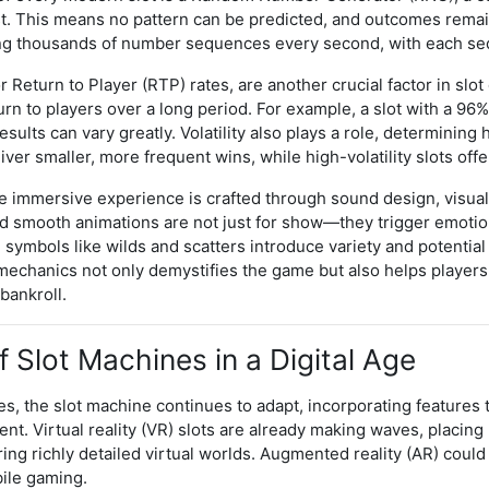
t. This means no pattern can be predicted, and outcomes remain 
g thousands of number sequences every second, with each sequ
 Return to Player (RTP) rates, are another crucial factor in slo
turn to players over a long period. For example, a slot with a 9
ults can vary greatly. Volatility also plays a role, determining 
liver smaller, more frequent wins, while high-volatility slots off
immersive experience is crafted through sound design, visual e
and smooth animations are not just for show—they trigger emot
l symbols like wilds and scatters introduce variety and potentia
echanics not only demystifies the game but also helps players
bankroll.
f Slot Machines in a Digital Age
, the slot machine continues to adapt, incorporating features t
ent. Virtual reality (VR) slots are already making waves, placi
ring richly detailed virtual worlds. Augmented reality (AR) could
ile gaming.