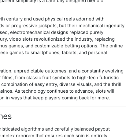
parent simplicity is a carefully designed blend of
 19th century and used physical reels adorned with
s or progressive jackpots, but their mechanical ingenuity
ssed, electromechanical designs replaced purely
ry, video slots revolutionized the industry, replacing
bonus games, and customizable betting options. The online
hese games to smartphones, tablets, and personal
ication, unpredictable outcomes, and a constantly evolving
 films, from classic fruit symbols to high-tech futuristic
ombination of easy entry, diverse visuals, and the thrill
asinos. As technology continues to advance, slots will
on in ways that keep players coming back for more.
nes
isticated algorithms and carefully balanced payout
omplex program that ensures each spin is entirely