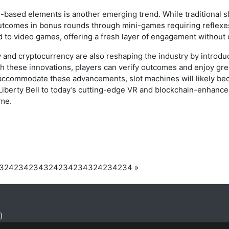
ll-based elements is another emerging trend. While traditional 
outcomes in bonus rounds through mini-games requiring reflexes
to video games, offering a fresh layer of engagement without 
 and cryptocurrency are also reshaping the industry by introdu
 these innovations, players can verify outcomes and enjoy gre
 accommodate these advancements, slot machines will likely be
iberty Bell to today’s cutting-edge VR and blockchain-enhanced 
ame.
r « 324234234324234234324234234 »
)