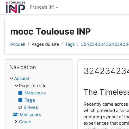
Passer au contenu principal
Français ‎(fr)‎
mooc Toulouse INP
Accueil
Pages du site
Tags
32423423432423423
Blocs
Passer Navigation
Navigation
32423423
Accueil
Pages du site
The Timeless
Mes cours
Tags
Recently came acros
Brèves
which provided a fasc
Mes cours
enduring symbol of th
Cours
experiences that domin