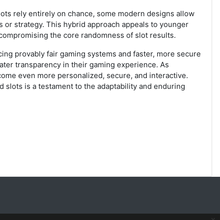
slots rely entirely on chance, some modern designs allow
 or strategy. This hybrid approach appeals to younger
compromising the core randomness of slot results.
cing provably fair gaming systems and faster, more secure
ater transparency in their gaming experience. As
come even more personalized, secure, and interactive.
slots is a testament to the adaptability and enduring
x