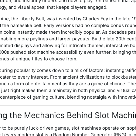
button, and instantly understand how to play. Yet beneath that ap
gy, and visual appeal that keeps players engaged.
chine, the Liberty Bell, was invented by Charles Fey in the late
d the namesake bell. Early versions had no complex bonus round
win coins instantly made them incredibly popular. As decades pa
abling more paylines and larger payouts. By the late 20th centu
imated displays and allowing for intricate themes, interactive 
00s pushed slot machine accessibility even further, bringing t
nds of unique titles to choose from.
uring popularity comes down to a mix of factors: instant gratif
cater to every interest. From ancient civilizations to blockbuster
much a form of entertainment as they are a game of chance. The c
p just right makes them a mainstay in both physical and virtual c
centerpiece of gaming culture, blending nostalgia with innovati
ng the Mechanics Behind Slot Machi
 to be purely luck-driven games, slot machines operate on soph
 of every modern slot is a Random Number Generator (RNG), a c