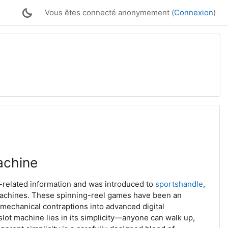
Vous êtes connecté anonymement (
Connexion
)
achine
related information and was introduced to
sportshandle
,
 machines. These spinning-reel games have been an
mechanical contraptions into advanced digital
slot machine lies in its simplicity—anyone can walk up,