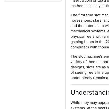
insert a coin or tap a 
mathematics, psycholo
The first true slot ma
horseshoes, stars, an
and the potential to 
mechanical systems, en
physical reels with an
gaming boom in the 20
computers with thousa
The slot machine’s end
variety of themes that 
designs, slots are as 
of seeing reels line u
undoubtedly remain a 
Understandi
While they may appear
systems. At the heart