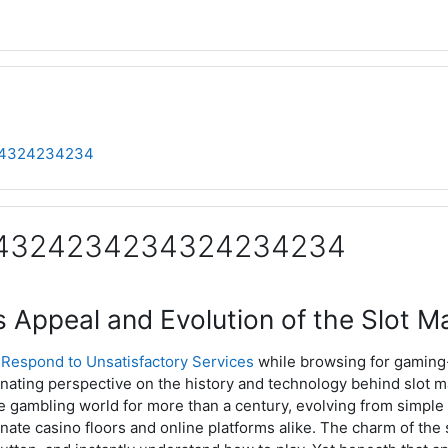
4324234234
4324234234324234234
 Appeal and Evolution of the Slot M
s
Respond to Unsatisfactory Services
while browsing for gaming-
inating perspective on the history and technology behind slot
e gambling world for more than a century, evolving from simple 
ate casino floors and online platforms alike. The charm of the 