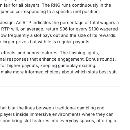
fair for all players. The RNG runs continuously in the
ence corresponding to a specific reel position.
t design. An RTP indicates the percentage of total wagers a
6% RTP will, on average, return $96 for every $100 wagered
how frequently a slot pays out and the size of its rewards.
er larger prizes but with less regular payouts.
ffects, and bonus features. The flashing lights,
ional responses that enhance engagement. Bonus rounds,
l for higher payouts, keeping gameplay exciting.
 make more informed choices about which slots best suit
hat blur the lines between traditional gambling and
ng players inside immersive environments where they can
 soon bring slot features into everyday spaces, offering a