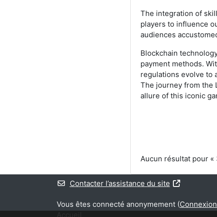
The integration of ski
players to influence 
audiences accustomed 
Blockchain technology
payment methods. With
regulations evolve to
The journey from the L
allure of this iconic g
Aucun résultat pou
Contacter l’assistance du site
Vous êtes connecté anonymement (
Connexion
Accueil