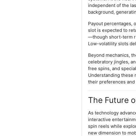
independent of the las
background, generatin
Payout percentages, or
slot is expected to re
—though short-term res
Low-volatility slots de
Beyond mechanics, the 
celebratory jingles, 
free spins, and specia
Understanding these m
their preferences and 
The Future o
As technology advances
interactive entertainm
spin reels while explo
new dimension to mob