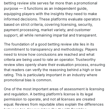
betting review site serves far more than a promotional
purpose — it functions as an independent guide,
equipping players with the insights they need to make
informed decisions. These platforms evaluate operators
based on strict criteria, covering licensing, security,
payment processing, market variety, and customer
support, all while remaining impartial and transparent.
The foundation of a good betting review site lies in its
commitment to transparency and methodology. Players
need to know how conclusions are reached and what
criteria are being used to rate an operator. Trustworthy
review sites openly share their evaluation process, ensuring
that readers can verify the reasoning behind a high or low
rating. This is particularly important in an industry where
promotional bias is common.
One of the most important areas of assessment is licensing
and regulation. A betting platform’s license is its legal
permission to operate, and not all licenses are created
equal. Reviews from reputable sites explain the differences