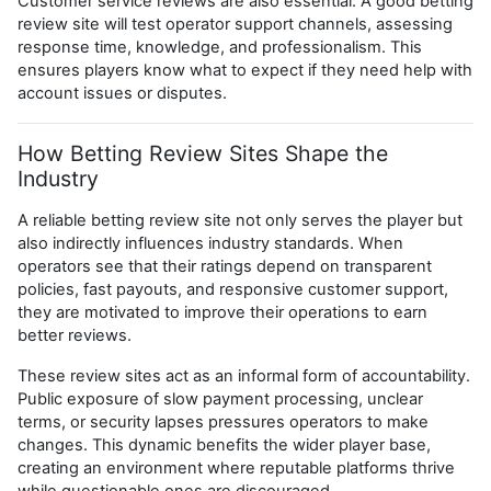
Customer service reviews are also essential. A good betting
review site will test operator support channels, assessing
response time, knowledge, and professionalism. This
ensures players know what to expect if they need help with
account issues or disputes.
How Betting Review Sites Shape the
Industry
A reliable betting review site not only serves the player but
also indirectly influences industry standards. When
operators see that their ratings depend on transparent
policies, fast payouts, and responsive customer support,
they are motivated to improve their operations to earn
better reviews.
These review sites act as an informal form of accountability.
Public exposure of slow payment processing, unclear
terms, or security lapses pressures operators to make
changes. This dynamic benefits the wider player base,
creating an environment where reputable platforms thrive
while questionable ones are discouraged.