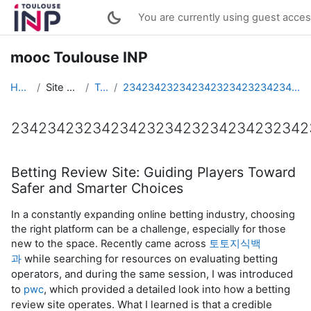
Skip to main content
You are currently using guest acces
mooc Toulouse INP
Home
Site pages
Tags
2342342323423423234232342342323423423423
234234232342342323423234234232342
Betting Review Site: Guiding Players Toward
Safer and Smarter Choices
In a constantly expanding online betting industry, choosing
the right platform can be a challenge, especially for those
new to the space. Recently came across
토토지식백
while searching for resources on evaluating betting
과
operators, and during the same session, I was introduced
to
, which provided a detailed look into how a betting
pwc
review site operates. What I learned is that a credible