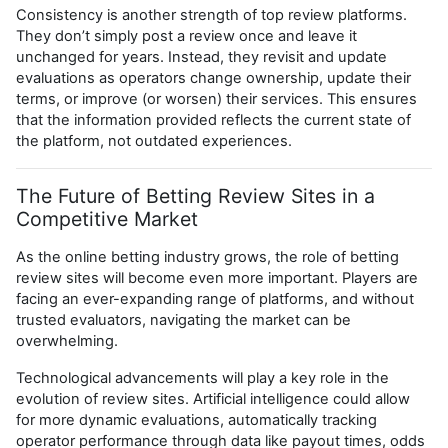
Consistency is another strength of top review platforms.
They don’t simply post a review once and leave it
unchanged for years. Instead, they revisit and update
evaluations as operators change ownership, update their
terms, or improve (or worsen) their services. This ensures
that the information provided reflects the current state of
the platform, not outdated experiences.
The Future of Betting Review Sites in a
Competitive Market
As the online betting industry grows, the role of betting
review sites will become even more important. Players are
facing an ever-expanding range of platforms, and without
trusted evaluators, navigating the market can be
overwhelming.
Technological advancements will play a key role in the
evolution of review sites. Artificial intelligence could allow
for more dynamic evaluations, automatically tracking
operator performance through data like payout times, odds