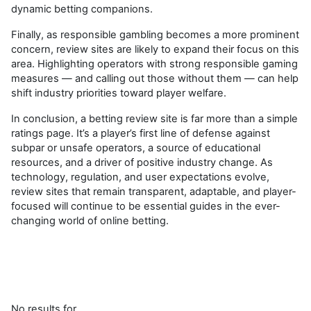
dynamic betting companions.
Finally, as responsible gambling becomes a more prominent
concern, review sites are likely to expand their focus on this
area. Highlighting operators with strong responsible gaming
measures — and calling out those without them — can help
shift industry priorities toward player welfare.
In conclusion, a betting review site is far more than a simple
ratings page. It’s a player’s first line of defense against
subpar or unsafe operators, a source of educational
resources, and a driver of positive industry change. As
technology, regulation, and user expectations evolve,
review sites that remain transparent, adaptable, and player-
focused will continue to be essential guides in the ever-
changing world of online betting.
No results for