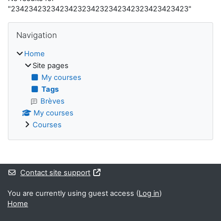
"2342342323423423234232342342323423423423"
Blocks
Skip Navigation
Navigation
Home
Site pages
My courses
Tags
Brèves
My courses
Courses
Supplementary blocks
Contact site support
You are currently using guest access (
Log in
)
Home