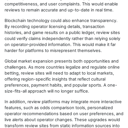
competitiveness, and user complaints. This would enable
reviews to remain accurate and up-to-date in real time.
Blockchain technology could also enhance transparency.
By recording operator licensing details, transaction
histories, and game results on a public ledger, review sites
could verify claims independently rather than relying solely
on operator-provided information. This would make it far
harder for platforms to misrepresent themselves.
Global market expansion presents both opportunities and
challenges. As more countries legalize and regulate online
betting, review sites will need to adapt to local markets,
offering region-specific insights that reflect cultural
preferences, payment habits, and popular sports. A one-
size-fits-all approach will no longer suffice.
In addition, review platforms may integrate more interactive
features, such as odds comparison tools, personalized
operator recommendations based on user preferences, and
live alerts about operator changes. These upgrades would
transform review sites from static information sources into