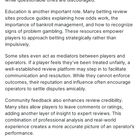
Education is another important role. Many betting review
sites produce guides explaining how odds work, the
importance of bankroll management, and how to recognize
signs of problem gambling. These resources empower
players to approach betting strategically rather than
impulsively.
Some sites even act as mediators between players and
operators. If a player feels they’ve been treated unfairly, a
well-established review platform may step in to facilitate
communication and resolution. While they cannot enforce
outcomes, their reputation and influence often encourage
operators to settle disputes amicably.
Community feedback also enhances review credibility.
Many sites allow players to leave comments or ratings,
adding another layer of insight to expert reviews. This
combination of professional analysis and real-world
experience creates a more accurate picture of an operator’s
performance.