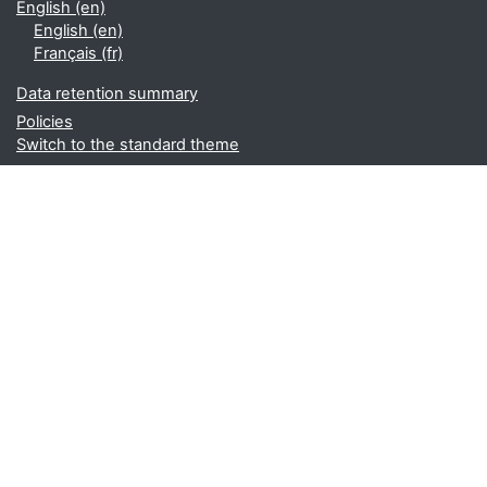
English ‎(en)‎
English ‎(en)‎
Français ‎(fr)‎
Data retention summary
Policies
Switch to the standard theme