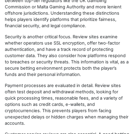
between top-tier regulators like the UK Gambling
Commission or Malta Gaming Authority and more lenient
offshore jurisdictions. Understanding these distinctions
helps players identify platforms that prioritize fairness,
financial security, and legal compliance.
Security is another critical focus. Review sites examine
whether operators use SSL encryption, offer two-factor
authentication, and have a track record of protecting
customer data. They also consider how platforms respond
to breaches or security threats. This information is vital, as a
secure betting environment protects both the player’s
funds and their personal information.
Payment processes are evaluated in detail. Review sites
often test deposit and withdrawal methods, looking for
quick processing times, reasonable fees, and a variety of
options such as credit cards, e-wallets, and
cryptocurrencies. This prevents players from facing
unexpected delays or hidden charges when managing their
accounts.