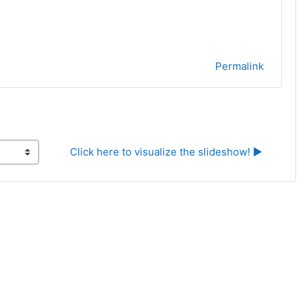
Permalink
Click here to visualize the slideshow! ▶︎