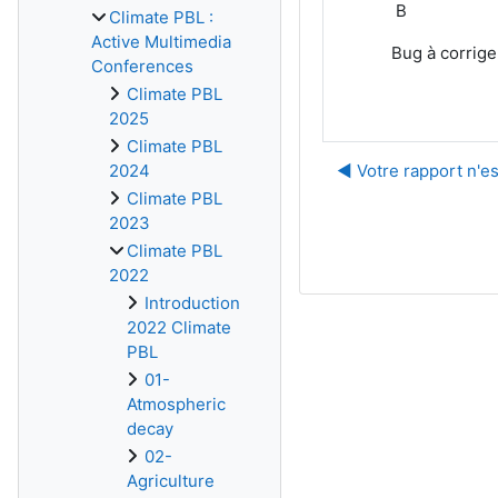
B
Climate PBL :
Active Multimedia
Bug à corrige
Conferences
Climate PBL
2025
Climate PBL
◀︎ Votre rapport n'es
2024
Climate PBL
2023
Climate PBL
2022
Introduction
2022 Climate
PBL
01-
Atmospheric
decay
02-
Agriculture