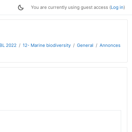
You are currently using guest access (
Log in
)
PBL 2022
12- Marine biodiversity
General
Annonces