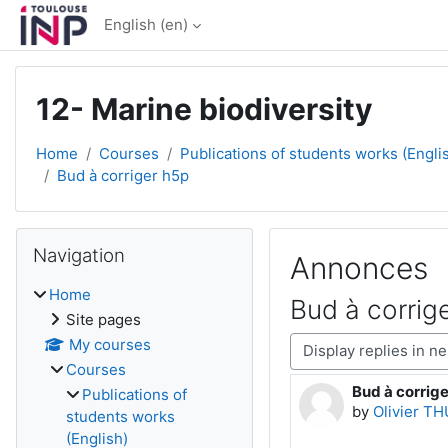
Skip to main content
English ‎(en)‎
12- Marine biodiversity
Home
Courses
Publications of students works (Engli
Bud à corriger h5p
Blocks
Skip Navigation
Navigation
Annonces
Home
Bud à corrig
Site pages
Display mode
My courses
Courses
Bud à corrig
Number of rep
Publications of
by
Olivier T
students works
(English)