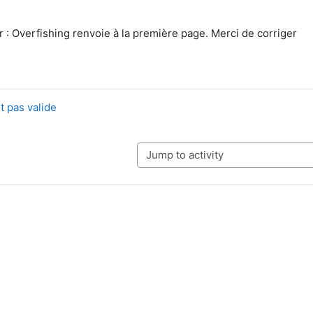
r : Overfishing renvoie à la première page. Merci de corriger
t pas valide
Jump to activity