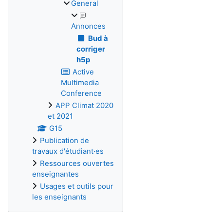
General
Annonces
Bud à
corriger
h5p
Active
Multimedia
Conference
APP Climat 2020
et 2021
G15
Publication de
travaux d'étudiant·es
Ressources ouvertes
enseignantes
Usages et outils pour
les enseignants