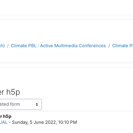
sh)
Climate PBL : Active Multimedia Conferences
Climate 
er h5p
er h5p
lies: 0
HUAL
-
Sunday, 5 June 2022, 10:10 PM