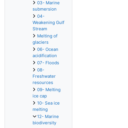
03- Marine
submersion
04-
Weakening Gulf
Stream
Melting of
glaciers
06- Ocean
acidification
07- Floods
08-
Freshwater
resources
09- Melting
ice cap
10- Sea ice
melting
12- Marine
biodiversity