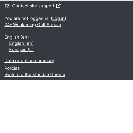
Contact site support
You are not logged in. (
Log in
)
04- Weakening Gulf Stream
English ‎(en)‎
English ‎(en)‎
Français ‎(fr)‎
Data retention summary
Policies
Switch to the standard theme