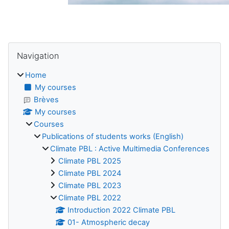
Blocks
Skip Navigation
Navigation
Home
My courses
Brèves
My courses
Courses
Publications of students works (English)
Climate PBL : Active Multimedia Conferences
Climate PBL 2025
Climate PBL 2024
Climate PBL 2023
Climate PBL 2022
Introduction 2022 Climate PBL
01- Atmospheric decay