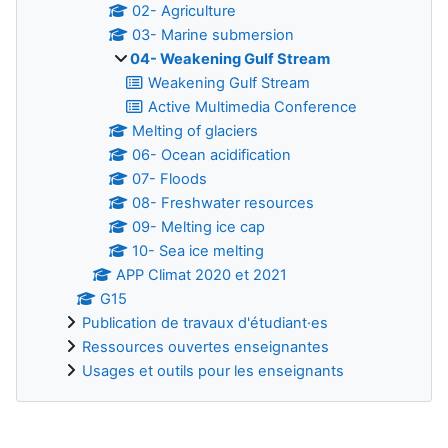
02- Agriculture
03- Marine submersion
04- Weakening Gulf Stream
Weakening Gulf Stream
Active Multimedia Conference
Melting of glaciers
06- Ocean acidification
07- Floods
08- Freshwater resources
09- Melting ice cap
10- Sea ice melting
APP Climat 2020 et 2021
G15
Publication de travaux d'étudiant·es
Ressources ouvertes enseignantes
Usages et outils pour les enseignants
Supplementary blocks