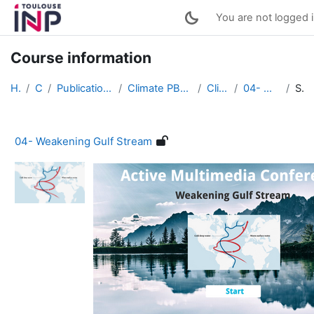
Skip to main content
You are not logged i
Course information
Home
Courses
Publications of students works (English)
Climate PBL : Active Multimedia Conferences
Climate PBL 2022
04- Weakening Gulf Stream
Summary
04- Weakening Gulf Stream