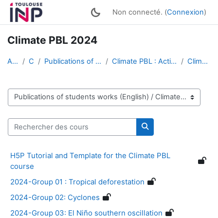
Passer au contenu principal
Non connecté. (
Connexion
)
Climate PBL 2024
Accueil
Cours
Publications of students works (English)
Climate PBL : Active Multimedia Conferences
Climate PBL 2024
Catégories de cours
Rechercher des cours
Rechercher des cour
H5P Tutorial and Template for the Climate PBL
course
2024-Group 01 : Tropical deforestation
2024-Group 02: Cyclones
2024-Group 03: El Niño southern oscillation