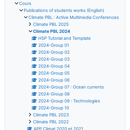
Cours
Publications of students works (English)
Climate PBL : Active Multimedia Conferences
Climate PBL 2025
Climate PBL 2024
H5P Tutorial and Template
2024-Group 01
2024-Group 02
2024-Group 03
2024-Group 04
2024-Group 05
2024-Group 06
2024-Group 07 : Ocean currents
2024-Group 08
2024-Group 09 : Technologies
2024-Group 10
Climate PBL 2023
Climate PBL 2022
APP Climat 2020 et 2021