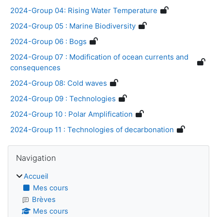
2024-Group 04: Rising Water Temperature
2024-Group 05 : Marine Biodiversity
2024-Group 06 : Bogs
2024-Group 07 : Modification of ocean currents and
consequences
2024-Group 08: Cold waves
2024-Group 09 : Technologies
2024-Group 10 : Polar Amplification
2024-Group 11 : Technologies of decarbonation
Blocs
Passer Navigation
Navigation
Accueil
Mes cours
Brèves
Mes cours