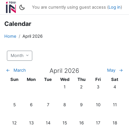
Skip to main content
You are currently using guest access (
Log in
)
Calendar
Home
April 2026
Month
April 2026
←
March
May
→
Sunday
Monday
Tuesday
Wednesday
Thursday
Friday
Saturda
Sun
Mon
Tue
Wed
Thu
Fri
Sat
No events, Wednesday, 1 April
No events, Thursday, 2 Ap
No events, Friday,
No events
1
2
3
4
No events, Sunday, 5 April
No events, Monday, 6 April
No events, Tuesday, 7 April
No events, Wednesday, 8 April
No events, Thursday, 9 Ap
No events, Friday,
No events
5
6
7
8
9
10
11
No events, Sunday, 12 April
No events, Monday, 13 April
No events, Tuesday, 14 April
No events, Wednesday, 15 April
No events, Thursday, 16 A
No events, Friday,
No events
12
13
14
15
16
17
18